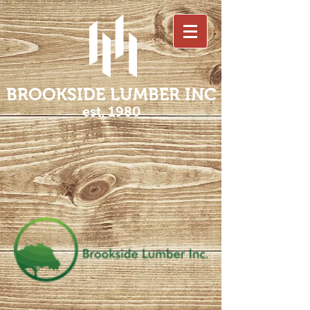
BROOKSIDE LUMBER INC
est. 1980