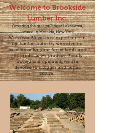
Welcome to Brookside
Lumber Inc.
Covering the greater Finger Lakes area,
located in Moravia, New York.
With over 30 years of experience in
the lumber industry we strive for
excellence for your forest lands and
the products we produce. Family
owned and operated, we are
devoted to a bigger and better
future.